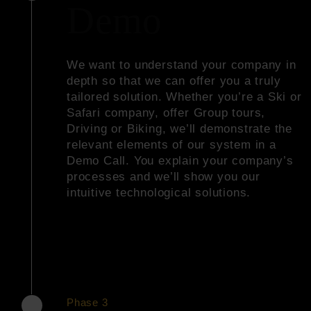
Demo
We want to understand your company in
depth so that we can offer you a truly
tailored solution. Whether you’re a Ski or
Safari company, offer Group tours,
Driving or Biking, we’ll demonstrate the
relevant elements of our system in a
Demo Call. You explain your company’s
processes and we’ll show you our
intuitive technological solutions.
Phase 3