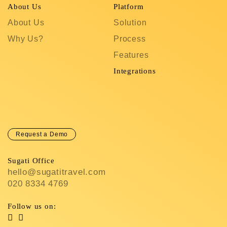
About Us
Platform
R
About Us
Solution
T
Why Us?
Process
S
Features
C
In
Integrations
C
Request a Demo
Sugati Office
hello@sugatitravel.com
020 8334 4769
Follow us on: