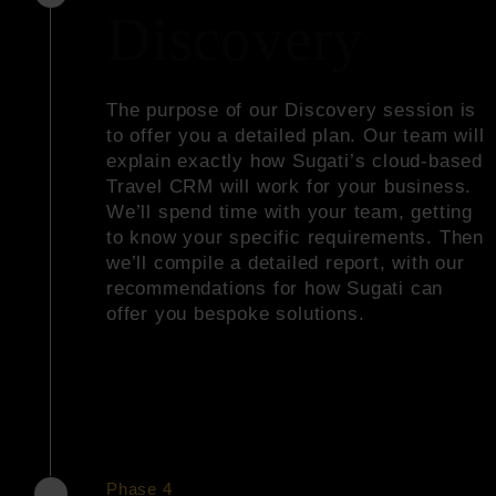
Discovery
The purpose of our Discovery session is
to offer you a detailed plan. Our team will
explain exactly how Sugati’s cloud-based
Travel CRM will work for your business.
We’ll spend time with your team, getting
to know your specific requirements. Then
we’ll compile a detailed report, with our
recommendations for how Sugati can
offer you bespoke solutions.
Phase 4