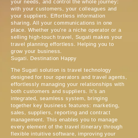
your needs, and control the whole journey:
with your customers, your colleagues and
your suppliers. Effortless information
sharing. All your communications in one
place. Whether you’re a niche operator or a
selling high-touch travel, Sugati makes your
travel planning effortless. Helping you to
grow your business.
Sugati. Destination Happy
The Sugati solution is travel technology
designed for tour operators and travel agents,
effortlessly managing your relationships with
both customers and suppliers. It’s an
integrated, seamless system, bringing
together key business features: marketing,
sales, suppliers, reporting and contract
management. This enables you to manage
every element of the travel itinerary through
flexible intuitive software, improving your