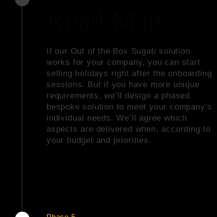
Road Map
If our
Out of the Box Sugati solution
works for your company, you can start
selling holidays right after the onboarding
sessions. But if you have more unique
requirements, we’ll design a phased
bespoke solution to meet your company’s
individual needs. We’ll agree which
aspects are delivered when, according to
your budget and priorities.
Phase 5