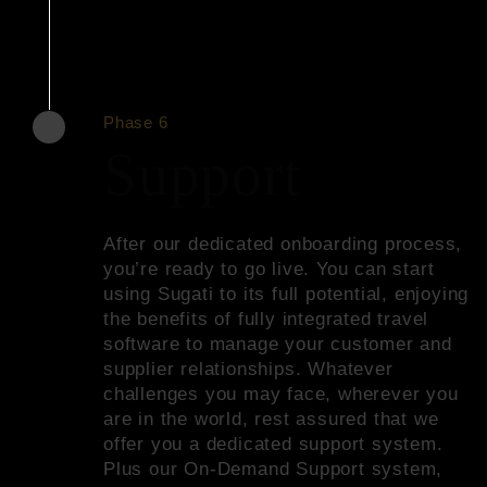
Phase 6
Support
After our dedicated onboarding process,
you’re ready to go live. You can start
using Sugati to its full potential, enjoying
the benefits of fully integrated travel
software to manage your customer and
supplier relationships. Whatever
challenges you may face, wherever you
are in the world, rest assured that we
offer you a dedicated support system.
Plus our On-Demand Support system,