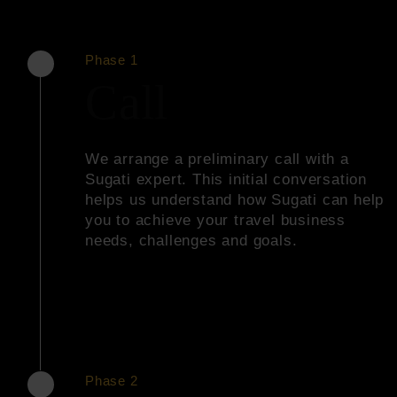
Phase 1
Call
We arrange a preliminary call with a
Sugati expert. This initial conversation
helps us understand how Sugati can help
you to achieve your travel business
needs, challenges and goals.
Phase 2