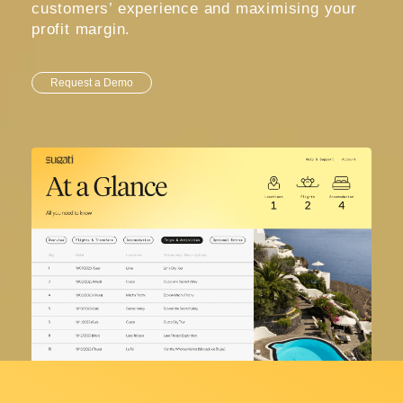
customers’ experience and maximising your
profit margin.
Request a Demo