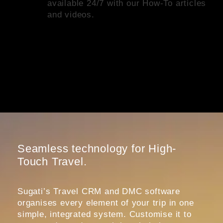
available 24/7 with our How-To articles
and videos.
Seamless technology for High-
Touch Travel.
Sugati’s Travel CRM and DMC software
organises every element of your trip in one
simple, integrated system. Customise it to