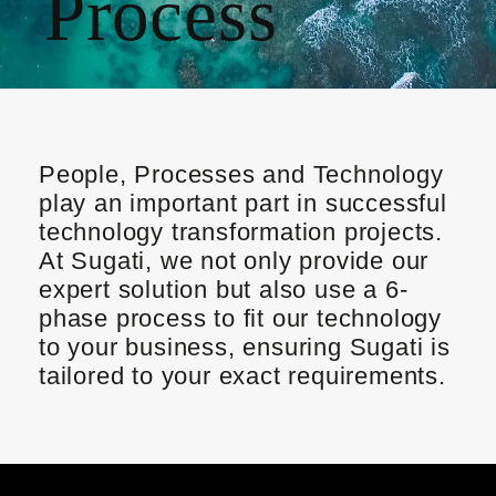
Process
People, Processes and Technology
play an important part in successful
technology transformation projects.
At Sugati, we not only provide our
expert
solution but also use a
6-
phase process
to fit our technology
to your business, ensuring Sugati is
tailored to your
exact
requirements.