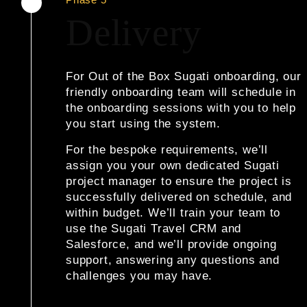
Delivery
For Out of the Box Sugati onboarding
, our
friendly onboarding team will schedule in
the onboarding sessions with you to help
you start using the system.
For the bespoke requirements
, we’ll
assign you your own dedicated Sugati
project manager to ensure the project is
successfully delivered on schedule, and
within budget. We’ll train your team to
use the Sugati Travel CRM and
Salesforce, and we’ll provide ongoing
support, answering any questions and
challenges you may have.