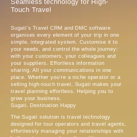
Seamless technology for High-
Touch Travel
Sugati’s Travel CRM and DMC software
organises every element of your trip in one
simple, integrated system. Customise it to
your needs, and control the whole journey:
with your customers, your colleagues and
your suppliers. Effortless information
sharing. All your communications in one
place. Whether you’re a niche operator or a
selling high-touch travel, Sugati makes your
travel planning effortless. Helping you to
grow your business.
Sugati. Destination Happy
The Sugati solution is travel technology
designed for tour operators and travel agents,
effortlessly managing your relationships with