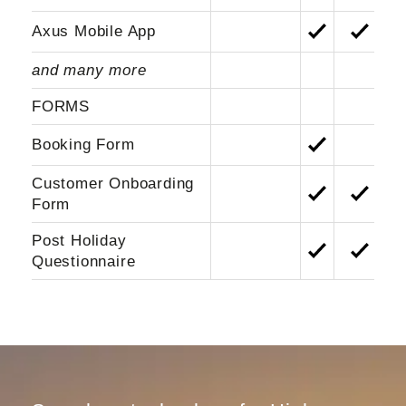
Axus Mobile App
and many more
FORMS
Booking Form
Customer Onboarding
Form
Post Holiday
Questionnaire