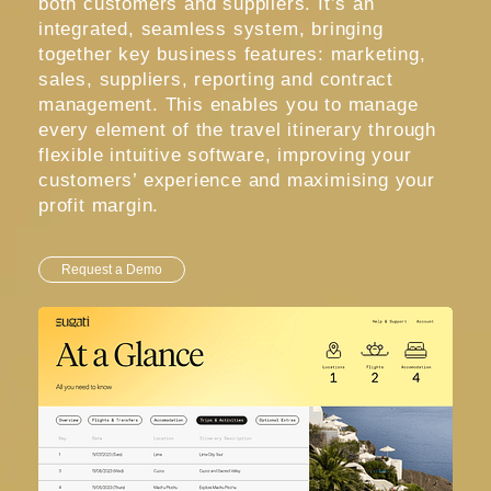
both customers and suppliers. It’s an
integrated, seamless system, bringing
together key business features: marketing,
sales, suppliers, reporting and contract
management. This enables you to manage
every element of the travel itinerary through
flexible intuitive software, improving your
customers’ experience and maximising your
profit margin.
Request a Demo