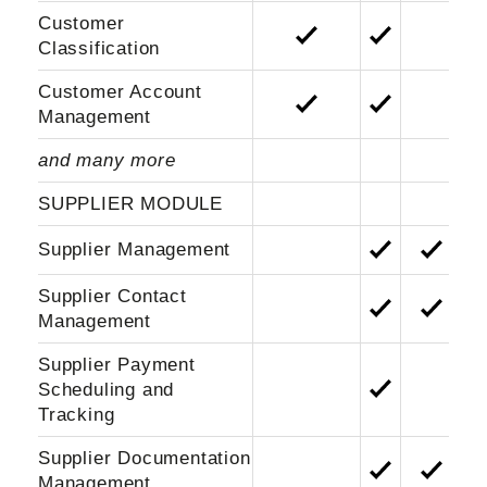
Customer
Classification
Customer Account
Management
and many more
SUPPLIER MODULE
Supplier Management
Supplier Contact
Management
Supplier Payment
Scheduling and
Tracking
Supplier Documentation
Management