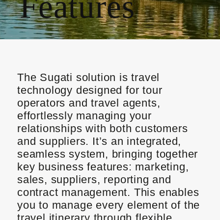
Features
The Sugati solution is travel
technology designed for tour
operators and travel agents,
effortlessly managing your
relationships with both customers
and suppliers. It’s an integrated,
seamless system, bringing together
key business features: marketing,
sales, suppliers, reporting and
contract management. This enables
you to manage every element of the
travel itinerary through flexible