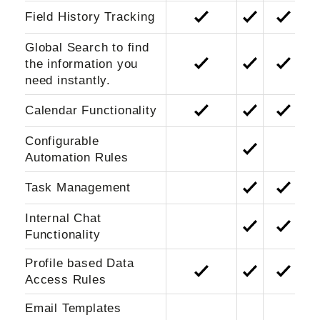
Field History Tracking
Global Search to find
the information you
need instantly.
Calendar Functionality
Configurable
Automation Rules
Task Management
Internal Chat
Functionality
Profile based Data
Access Rules
Email Templates