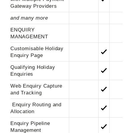
Gateway Providers
and many more
ENQUIRY
MANAGEMENT
Customisable Holiday
Enquiry Page
Qualifying Holiday
Enquiries
Web Enquiry Capture
and Tracking
Enquiry Routing and
Allocation
Enquiry Pipeline
Management