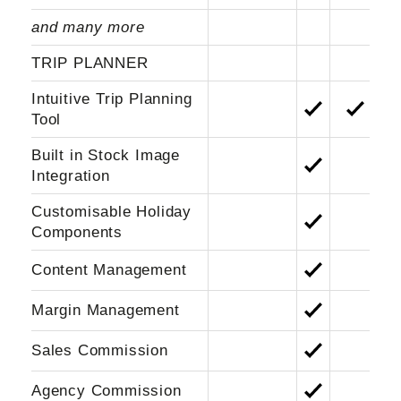
and many more
TRIP PLANNER
Intuitive Trip Planning
Tool
Built in Stock Image
Integration
Customisable Holiday
Component
s
Content Management
Margin Management
Sales Commission
Agency Commission