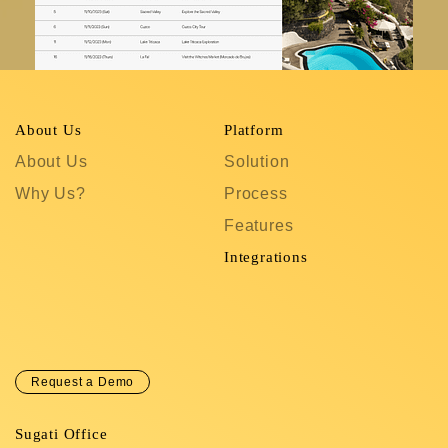
About Us
Platform
R
About Us
Solution
T
Why Us?
Process
S
Features
C
In
Integrations
C
Request a Demo
Sugati Office