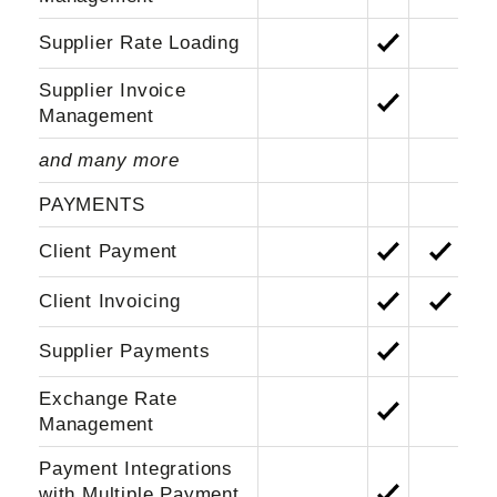
Supplier Rate Loading
Supplier Invoice
Management
and many more
PAYMENTS
Client Payment
Client Invoicing
Supplier Payments
Exchange Rate
Management
Payment Integrations
with Multiple Payment