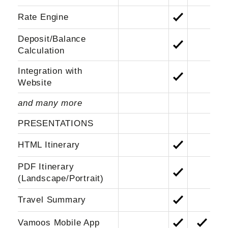
Rate Engine
Deposit/Balance
Calculation
Integration with
Website
and many more
PRESENTATIONS
HTML Itinerary
PDF Itinerary
(Landscape/Portrait)
Travel Summary
Vamoos Mobile App