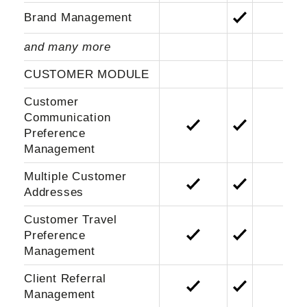
Brand Management
and many more
CUSTOMER MODULE
Customer
Communication
Preference
Management
Multiple Customer
Addresses
Customer Travel
Preference
Management
Client Referral
Management