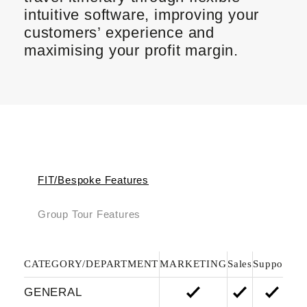
intuitive software, improving your
customers’ experience and
maximising your profit margin.
FIT/Bespoke Features
Group Tour Features
CATEGORY/DEPARTMENT
MARKETING
Sales
Support
Fi
GENERAL