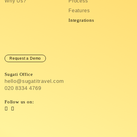
Why Us?
Process
S
Features
C
In
Integrations
C
Request a Demo
Sugati Office
hello@sugatitravel.com
020 8334 4769
Follow us on: