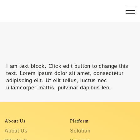
I am text block. Click edit button to change this
text. Lorem ipsum dolor sit amet, consectetur
adipiscing elit. Ut elit tellus, luctus nec
ullamcorper mattis, pulvinar dapibus leo.
About Us
Platform
R
About Us
Solution
T