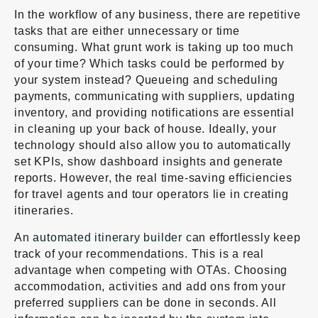
In the workflow of any business, there are repetitive
tasks that are either unnecessary or time
consuming. What grunt work is taking up too much
of your time? Which tasks could be performed by
your system instead? Queueing and scheduling
payments, communicating with suppliers, updating
inventory, and providing notifications are essential
in cleaning up your back of house. Ideally, your
technology should also allow you to automatically
set KPIs, show dashboard insights and generate
reports. However, the real time-saving efficiencies
for travel agents and tour operators lie in creating
itineraries.
An
automated itinerary builder
can effortlessly keep
track of your recommendations. This is a real
advantage when competing with OTAs. Choosing
accommodation, activities and add ons from your
preferred suppliers can be done in seconds. All