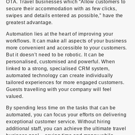
OTA. Travel businesses which “Allow customers to
secure their accommodation with as few clicks,
swipes and details entered as possible,” have the
greatest advantage.
Automation lies at the heart of improving your
workflows. It can make all aspects of your business
more convenient and accessible to your customers.
But it doesn’t need to be robotic. It can be
personalised, customised and powerful. When
linked to a strong, specialised CRM system,
automated technology can create individually
tailored experiences for more engaged customers.
Guests travelling with your company will feel
valued.
By spending less time on the tasks that can be
automated, you can focus your efforts on delivering
exceptional customer service. Without hiring
additional staff, you can achieve the ultimate travel