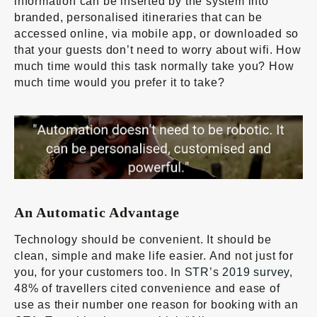
information can be inserted by the system into
branded, personalised itineraries that can be
accessed online, via mobile app, or downloaded so
that your guests don’t need to worry about wifi. How
much time would this task normally take you? How
much time would you prefer it to take?
An Automatic Advantage
Technology should be convenient. It should be
clean, simple and make life easier. And not just for
you, for your customers too. In
STR’s 2019 survey
,
48% of travellers cited convenience and ease of
use as their number one reason for booking with an