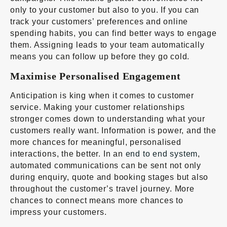
only to your customer but also to you. If you can
track your customers’ preferences and online
spending habits, you can find better ways to engage
them. Assigning leads to your team automatically
means you can follow up before they go cold.
Maximise Personalised Engagement
Anticipation is king when it comes to customer
service. Making your customer relationships
stronger comes down to understanding what your
customers really want. Information is power, and the
more chances for meaningful, personalised
interactions, the better. In an
end to end system
,
automated communications can be sent not only
during enquiry, quote and booking stages but also
throughout the customer’s travel journey. More
chances to connect means more chances to
impress your customers.