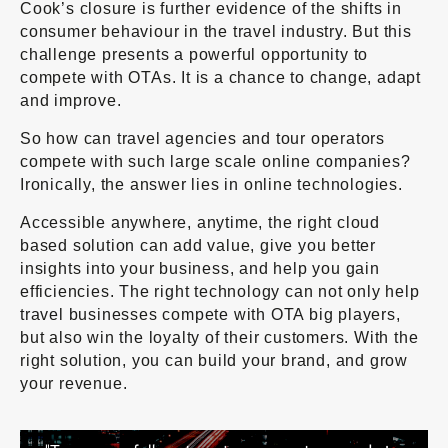
Cook’s closure is further evidence of the shifts in
consumer behaviour in the travel industry. But this
challenge presents a powerful opportunity to
compete with OTAs. It is a chance to change, adapt
and improve.
So how can travel agencies and tour operators
compete with such large scale online companies?
Ironically, the answer lies in online technologies.
Accessible anywhere, anytime, the right cloud
based solution can add value, give you better
insights into your business, and help you gain
efficiencies. The right technology can not only help
travel businesses compete with OTA big players,
but also win the loyalty of their customers. With the
right solution, you can build your brand, and grow
your revenue.