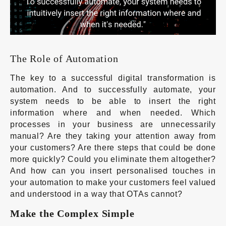
The Role of Automation
The key to a successful digital transformation is
automation. And to successfully automate, your
system needs to be able to insert the right
information where and when needed. Which
processes in your business are unnecessarily
manual? Are they taking your attention away from
your customers? Are there steps that could be done
more quickly? Could you eliminate them altogether?
And how can you insert personalised touches in
your automation to make your customers feel valued
and understood in a way that OTAs cannot?
Make the Complex Simple