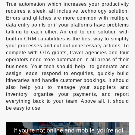
True automation which increases your productivity
requires a sleek, all inclusive technology solution.
Errors and glitches are more common with multiple
data entry points or if your platforms have problems
talking to each other. An end to end solution with
built-in CRM capabilities is the best way to simplify
your processes and cut out unnecessary actions. To
compete with OTA giants, travel agencies and tour
operators need more automation in all areas of their
business. Your tech should help to generate and
assign leads, respond to enquiries, quickly build
itineraries and handle customer bookings. It should
also help you to manage your suppliers and
inventory, organise your payments, and report
everything back to your team. Above all, it should
be easy to use.