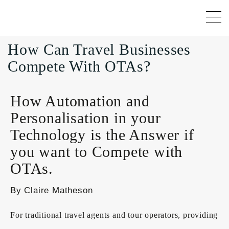
How Can Travel Businesses
Compete With OTAs?
How Automation and
Personalisation in your
Technology is the Answer if
you want to Compete with
OTAs.
By Claire Matheson
For traditional travel agents and tour operators, providing