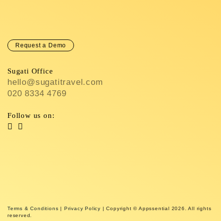
Request a Demo
Sugati Office
hello@sugatitravel.com
020 8334 4769
Follow us on:
Terms & Conditions
|
Privacy Policy
| Copyright © Appssential 2026. All rights
reserved.