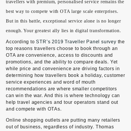
travellers with premium, personalised service remains the
best way to compete with OTA large scale enterprises.
But in this battle, exceptional service alone is no longer
enough. Your greatest ally lies in digital transformation.
According to
STR’s 2019 Traveller Panel survey
the
top reasons travellers choose to book through an
OTA are convenience, access to discounts and
promotions, and the ability to compare deals. Yet
while price and convenience are driving factors in
determining how travellers book a holiday, customer
service experiences and word of mouth
recommendations are where smaller competitors
can win the war. And this is where technology can
help travel agencies and tour operators stand out
and compete with OTAs.
Online shopping outlets are putting many retailers
out of business, regardless of industry. Thomas