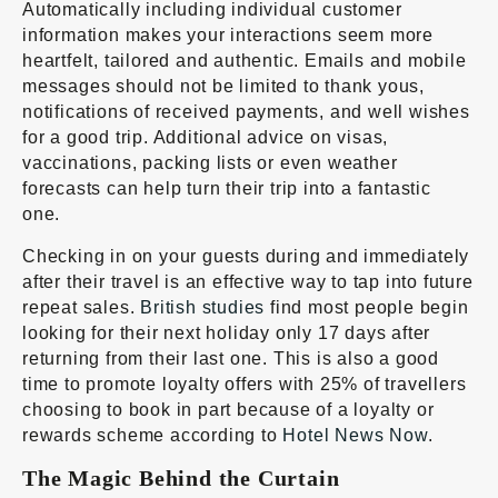
Automatically including individual customer
information makes your interactions seem more
heartfelt, tailored and authentic. Emails and mobile
messages should not be limited to thank yous,
notifications of received payments, and well wishes
for a good trip. Additional advice on visas,
vaccinations, packing lists or even weather
forecasts can help turn their trip into a fantastic
one.
Checking in on your guests during and immediately
after their travel is an effective way to tap into future
repeat sales.
British studies
find most people begin
looking for their next holiday only 17 days after
returning from their last one. This is also a good
time to promote loyalty offers with 25% of travellers
choosing to book in part because of a loyalty or
rewards scheme according to
Hotel News Now
.
The Magic Behind the Curtain