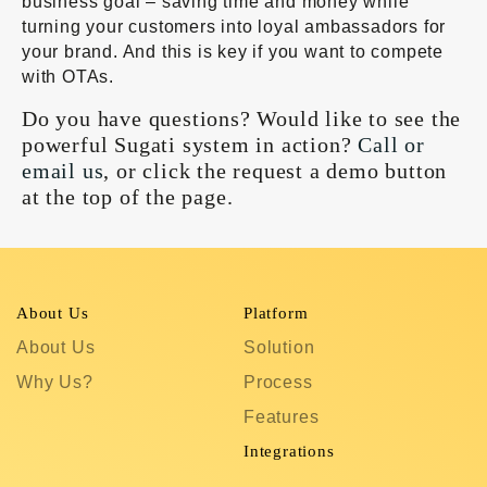
business goal – saving time and money while
turning your customers into loyal ambassadors for
your brand. And this is key if you want to compete
with OTAs.
Do you have questions? Would like to see the
powerful Sugati system in action?
Call or
email us
, or click the request a demo button
at the top of the page.
About Us
Platform
R
About Us
Solution
T
Why Us?
Process
S
Features
C
In
Integrations
C