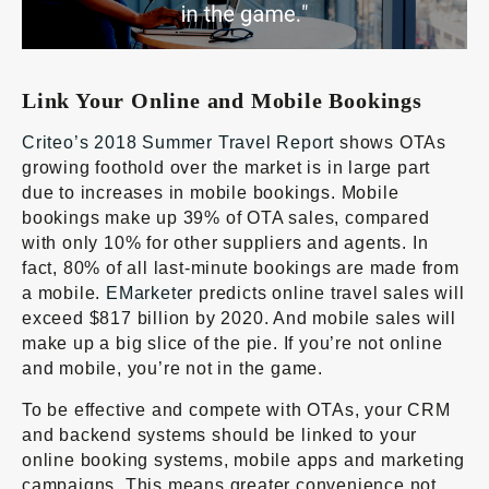
Link Your Online and Mobile Bookings
Criteo’s 2018 Summer Travel Report
shows OTAs
growing foothold over the market is in large part
due to increases in mobile bookings. Mobile
bookings make up 39% of OTA sales, compared
with only 10% for other suppliers and agents. In
fact, 80% of all last-minute bookings are made from
a mobile.
EMarketer
predicts online travel sales will
exceed $817 billion by 2020. And mobile sales will
make up a big slice of the pie. If you’re not online
and mobile, you’re not in the game.
To be effective and compete with OTAs, your CRM
and backend systems should be linked to your
online booking systems, mobile apps and marketing
campaigns. This means greater convenience not