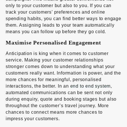
only to your customer but also to you. If you can
track your customers’ preferences and online
spending habits, you can find better ways to engage
them. Assigning leads to your team automatically
means you can follow up before they go cold.
Maximise Personalised Engagement
Anticipation is king when it comes to customer
service. Making your customer relationships
stronger comes down to understanding what your
customers really want. Information is power, and the
more chances for meaningful, personalised
interactions, the better. In an
end to end system
,
automated communications can be sent not only
during enquiry, quote and booking stages but also
throughout the customer’s travel journey. More
chances to connect means more chances to
impress your customers.