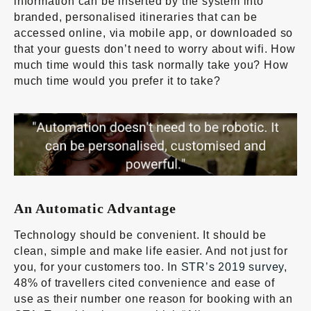
information can be inserted by the system into
branded, personalised itineraries that can be
accessed online, via mobile app, or downloaded so
that your guests don’t need to worry about wifi. How
much time would this task normally take you? How
much time would you prefer it to take?
An Automatic Advantage
Technology should be convenient. It should be
clean, simple and make life easier. And not just for
you, for your customers too. In
STR’s 2019 survey
,
48% of travellers cited convenience and ease of
use as their number one reason for booking with an