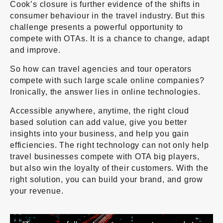
Cook’s closure is further evidence of the shifts in
consumer behaviour in the travel industry. But this
challenge presents a powerful opportunity to
compete with OTAs. It is a chance to change, adapt
and improve.
So how can travel agencies and tour operators
compete with such large scale online companies?
Ironically, the answer lies in online technologies.
Accessible anywhere, anytime, the right cloud
based solution can add value, give you better
insights into your business, and help you gain
efficiencies. The right technology can not only help
travel businesses compete with OTA big players,
but also win the loyalty of their customers. With the
right solution, you can build your brand, and grow
your revenue.