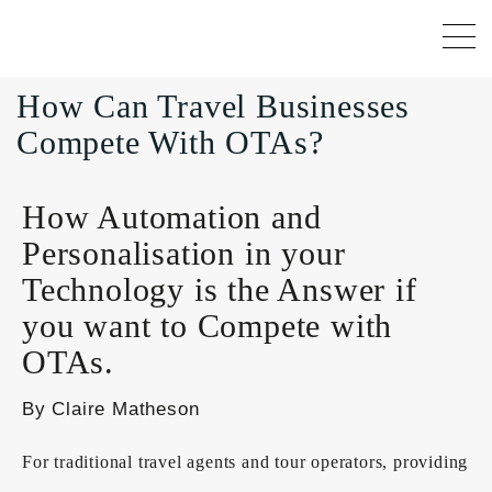
How Can Travel Businesses
Compete With OTAs?
How Automation and
Personalisation in your
Technology is the Answer if
you want to Compete with
OTAs.
By Claire Matheson
For traditional travel agents and tour operators, providing