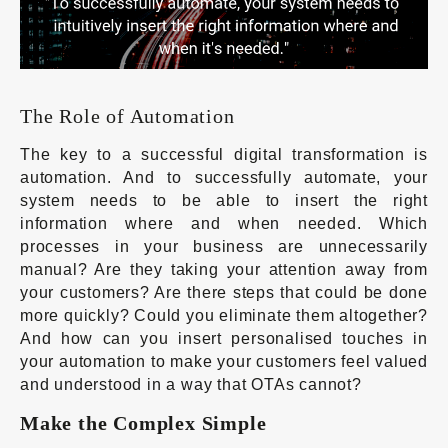
The Role of Automation
The key to a successful digital transformation is
automation. And to successfully automate, your
system needs to be able to insert the right
information where and when needed. Which
processes in your business are unnecessarily
manual? Are they taking your attention away from
your customers? Are there steps that could be done
more quickly? Could you eliminate them altogether?
And how can you insert personalised touches in
your automation to make your customers feel valued
and understood in a way that OTAs cannot?
Make the Complex Simple