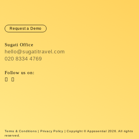
Request a Demo
Sugati Office
hello@sugatitravel.com
020 8334 4769
Follow us on:
Terms & Conditions
|
Privacy Policy
| Copyright © Appssential 2026. All rights
reserved.