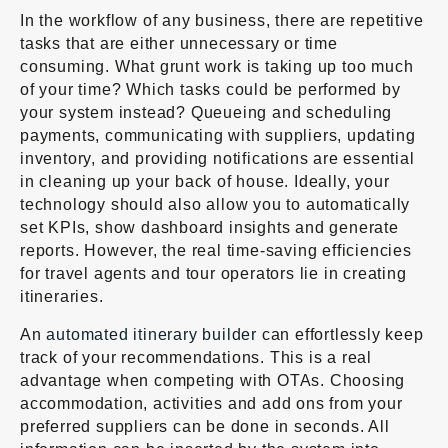
In the workflow of any business, there are repetitive
tasks that are either unnecessary or time
consuming. What grunt work is taking up too much
of your time? Which tasks could be performed by
your system instead? Queueing and scheduling
payments, communicating with suppliers, updating
inventory, and providing notifications are essential
in cleaning up your back of house. Ideally, your
technology should also allow you to automatically
set KPIs, show dashboard insights and generate
reports. However, the real time-saving efficiencies
for travel agents and tour operators lie in creating
itineraries.
An
automated itinerary builder
can effortlessly keep
track of your recommendations. This is a real
advantage when competing with OTAs. Choosing
accommodation, activities and add ons from your
preferred suppliers can be done in seconds. All