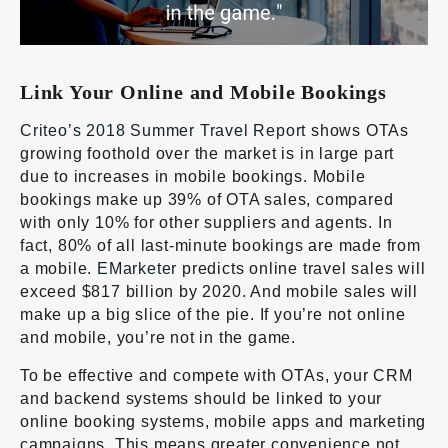
Link Your Online and Mobile Bookings
Criteo’s 2018 Summer Travel Report
shows OTAs
growing foothold over the market is in large part
due to increases in mobile bookings. Mobile
bookings make up 39% of OTA sales, compared
with only 10% for other suppliers and agents. In
fact, 80% of all last-minute bookings are made from
a mobile.
EMarketer
predicts online travel sales will
exceed $817 billion by 2020. And mobile sales will
make up a big slice of the pie. If you’re not online
and mobile, you’re not in the game.
To be effective and compete with OTAs, your CRM
and backend systems should be linked to your
online booking systems, mobile apps and marketing
campaigns. This means greater convenience not