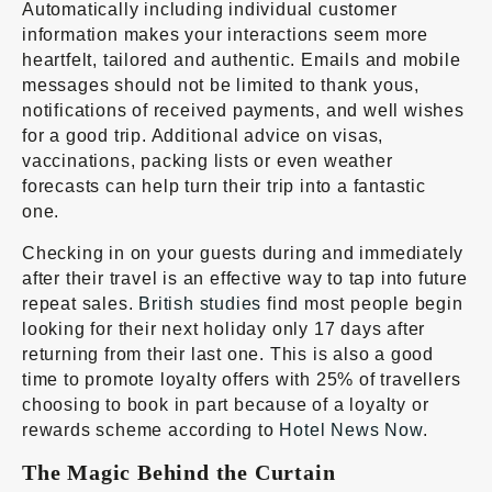
Automatically including individual customer
information makes your interactions seem more
heartfelt, tailored and authentic. Emails and mobile
messages should not be limited to thank yous,
notifications of received payments, and well wishes
for a good trip. Additional advice on visas,
vaccinations, packing lists or even weather
forecasts can help turn their trip into a fantastic
one.
Checking in on your guests during and immediately
after their travel is an effective way to tap into future
repeat sales.
British studies
find most people begin
looking for their next holiday only 17 days after
returning from their last one. This is also a good
time to promote loyalty offers with 25% of travellers
choosing to book in part because of a loyalty or
rewards scheme according to
Hotel News Now
.
The Magic Behind the Curtain