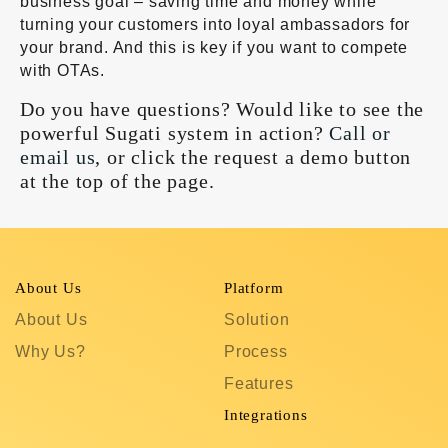
business goal – saving time and money while
turning your customers into loyal ambassadors for
your brand. And this is key if you want to compete
with OTAs.
Do you have questions? Would like to see the
powerful Sugati system in action?
Call or
email us
, or click the request a demo button
at the top of the page.
About Us
Platform
R
About Us
Solution
T
Why Us?
Process
S
Features
C
In
Integrations
C