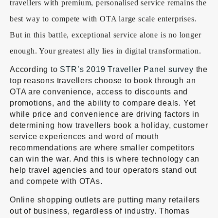
travellers with premium, personalised service remains the
best way to compete with OTA large scale enterprises.
But in this battle, exceptional service alone is no longer
enough. Your greatest ally lies in digital transformation.
According to
STR’s 2019 Traveller Panel survey
the
top reasons travellers choose to book through an
OTA are convenience, access to discounts and
promotions, and the ability to compare deals. Yet
while price and convenience are driving factors in
determining how travellers book a holiday, customer
service experiences and word of mouth
recommendations are where smaller competitors
can win the war. And this is where technology can
help travel agencies and tour operators stand out
and compete with OTAs.
Online shopping outlets are putting many retailers
out of business, regardless of industry. Thomas