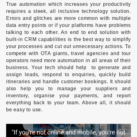
True automation which increases your productivity
requires a sleek, all inclusive technology solution.
Errors and glitches are more common with multiple
data entry points or if your platforms have problems
talking to each other. An end to end solution with
built-in CRM capabilities is the best way to simplify
your processes and cut out unnecessary actions. To
compete with OTA giants, travel agencies and tour
operators need more automation in all areas of their
business. Your tech should help to generate and
assign leads, respond to enquiries, quickly build
itineraries and handle customer bookings. It should
also help you to manage your suppliers and
inventory, organise your payments, and report
everything back to your team. Above all, it should
be easy to use.