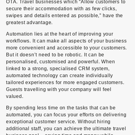
OTA. Travel businesses which “Allow customers to
secure their accommodation with as few clicks,
swipes and details entered as possible,” have the
greatest advantage.
Automation lies at the heart of improving your
workflows. It can make all aspects of your business
more convenient and accessible to your customers.
But it doesn’t need to be robotic. It can be
personalised, customised and powerful. When
linked to a strong, specialised CRM system,
automated technology can create individually
tailored experiences for more engaged customers.
Guests travelling with your company will feel
valued.
By spending less time on the tasks that can be
automated, you can focus your efforts on delivering
exceptional customer service. Without hiring
additional staff, you can achieve the ultimate travel