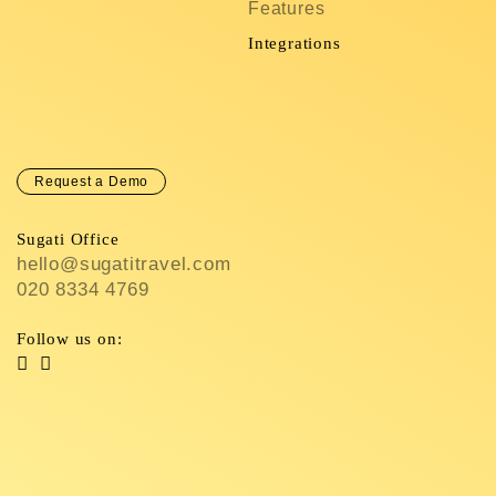
Features
C
In
Integrations
C
Request a Demo
Sugati Office
hello@sugatitravel.com
020 8334 4769
Follow us on: