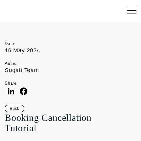
Date
16 May 2024
Author
Sugati Team
Share
LinkedIn
Facebook
Back
Booking Cancellation
Tutorial