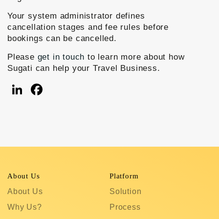
Your system administrator defines
cancellation stages and fee rules before
bookings can be cancelled.
Please
get in touch
to learn more about how
Sugati can help your Travel Business.
LinkedIn
Facebook
About Us
Platform
R
About Us
Solution
T
Why Us?
Process
S