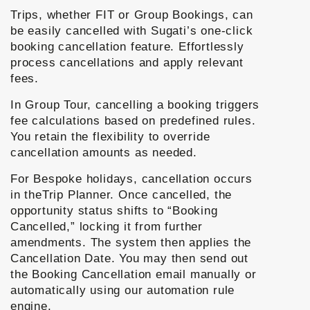
Trips, whether FIT or Group Bookings, can
be easily cancelled with Sugati’s one-click
booking cancellation feature. Effortlessly
process cancellations and apply relevant
fees.
In Group Tour, cancelling a booking triggers
fee calculations based on predefined rules.
You retain the flexibility to override
cancellation amounts as needed.
For Bespoke holidays, cancellation occurs
in theTrip Planner. Once cancelled, the
opportunity status shifts to “Booking
Cancelled,” locking it from further
amendments. The system then applies the
Cancellation Date. You may then send out
the Booking Cancellation email manually or
automatically using our automation rule
engine.