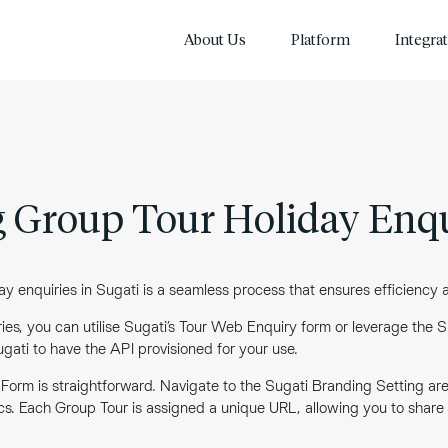
About Us
Platform
Integra
 Group Tour Holiday Enqu
 enquiries in Sugati is a seamless process that ensures efficiency an
es, you can utilise Sugati’s Tour Web Enquiry form or leverage the Su
Sugati to have the API provisioned for your use.
 Form is straightforward. Navigate to the Sugati Branding Setting a
cs. Each Group Tour is assigned a unique URL, allowing you to share th