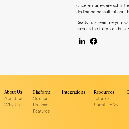
Once enquiries are submitte
dedicated consultant can th
Ready to streamline your Gr
unleash the full potential of
LinkedIn
Facebo
About Us
Platform
Integrations
Resources
C
About Us
Solution
Tutorials
Why Us?
Process
Sugati FAQs
Features