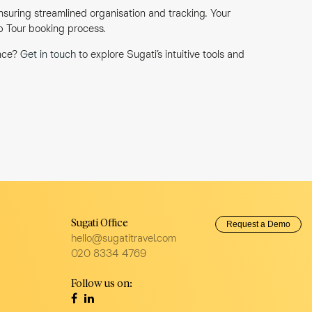
nsuring streamlined organisation and tracking. Your
up Tour booking process.
ence?
Get in touch
to explore Sugati’s intuitive tools and
Sugati Office
Request a Demo
hello@sugatitravel.com
020 8334 4769
Follow us on: