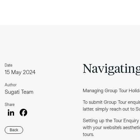
Date
Navigating
15 May 2024
Author
Managing Group Tour Holiday
Sugati Team
To submit Group Tour enquiri
Share
LinkedIn
Facebook
latter, simply reach out to 
Setting up the Tour Enquiry
with your website’s aestheti
Back
tours.