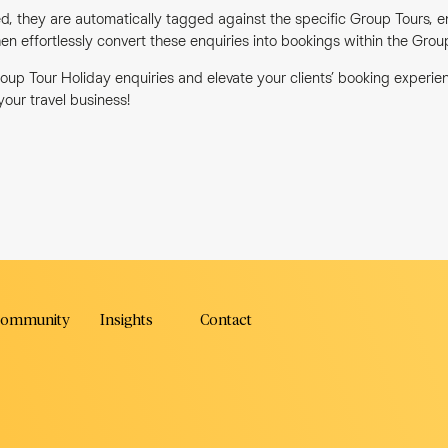
d, they are automatically tagged against the specific Group Tours, e
en effortlessly convert these enquiries into bookings within the Gro
oup Tour Holiday enquiries and elevate your clients’ booking experi
 your travel business!
ok
ommunity
Insights
Contact