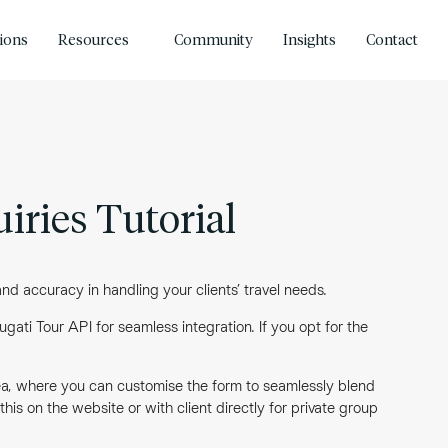
tions
Resources
Community
Insights
Contact
iries Tutorial
d accuracy in handling your clients’ travel needs.
gati Tour API for seamless integration. If you opt for the
rea, where you can customise the form to seamlessly blend
is on the website or with client directly for private group