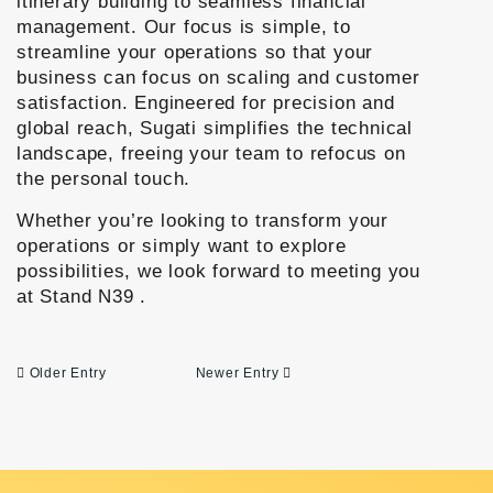
itinerary building to seamless financial
management.
Our focus is simple, to
streamline your operations so that your
business can focus on scaling and customer
satisfaction. Engineered for precision and
global reach, Sugati simplifies the technical
landscape, freeing your team to refocus on
the personal touch.
Whether you’re looking to transform your
operations or simply want to explore
possibilities, we look forward to meeting you
at
Stand N39
.
Older Entry
Newer Entry