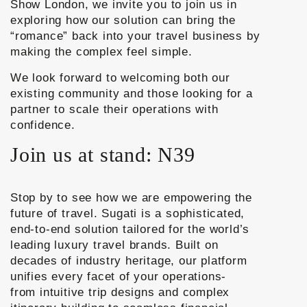
Show London
, we invite you to join us in
exploring how our solution can bring the
“romance” back into your travel business by
making the complex feel simple.
We look forward to welcoming both our
existing community and those looking for a
partner to scale their operations with
confidence.
Join us at stand: N39
Stop by to see how we are empowering the
future of travel. Sugati is a sophisticated,
end-to-end solution tailored for the world’s
leading luxury travel brands. Built on
decades of industry heritage, our platform
unifies every facet of your operations-
from
intuitive trip designs
and
complex