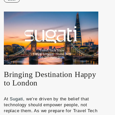
Bringing Destination Happy
to London
At
Sugati
, we’re driven by the belief that
technology should empower people, not
replace them. As we prepare for
Travel Tech