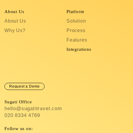
About Us
Platform
R
About Us
Solution
T
Why Us?
Process
S
Features
C
In
Integrations
C
Request a Demo
Sugati Office
hello@sugatitravel.com
020 8334 4769
Follow us on: