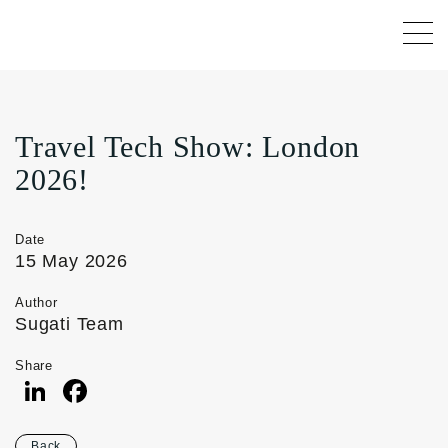
Travel Tech Show: London
2026!
Date
15 May 2026
Author
Sugati Team
Share
LinkedIn
Facebook
Back