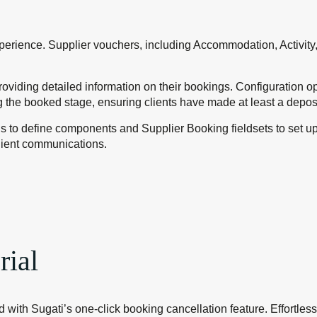
xperience. Supplier vouchers, including Accommodation, Activity,
oviding detailed information on their bookings. Configuration op
 the booked stage, ensuring clients have made at least a depos
gs to define components and Supplier Booking fieldsets to set u
lient communications.
rial
 with Sugati’s one-click booking cancellation feature. Effortles