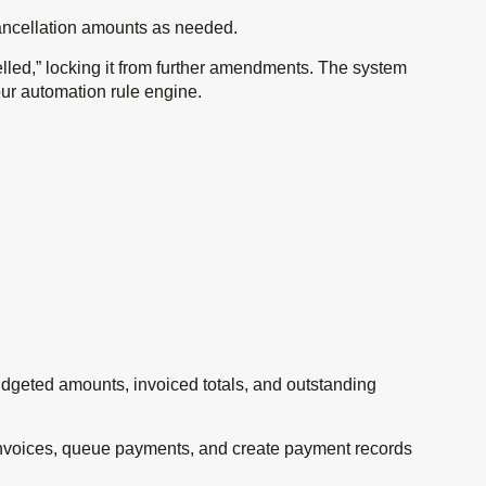
 cancellation amounts as needed.
elled,” locking it from further amendments. The system
ur automation rule engine.
budgeted amounts, invoiced totals, and outstanding
invoices, queue payments, and create payment records