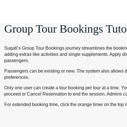
Group Tour Bookings Tuto
Sugati’s Group Tour Bookings journey streamlines the booking 
adding extras like activities and single supplements. Apply d
passengers.
Passengers can be existing or new. The system also allows dir
preferences.
Only one user can create a tour booking per tour at a time. Y
proceed or Cancel Reservation to end the session. Admins ca
For extended booking time, click the orange timer on the top 