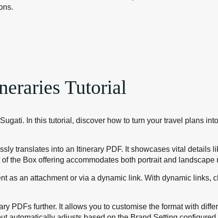
ons.
neraries Tutorial
Sugati. In this tutorial, discover how to turn your travel plans i
ly translates into an Itinerary PDF. It showcases vital details l
 of the Box offering accommodates both portrait and landscape m
lient as an attachment or via a dynamic link. With dynamic links
ary PDFs further. It allows you to customise the format with diff
ut automatically adjusts based on the Brand Setting configured f