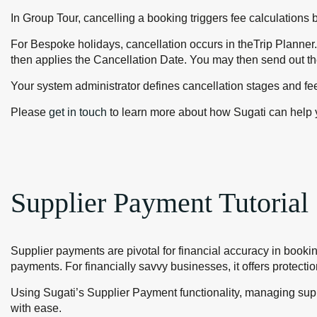
In Group Tour, cancelling a booking triggers fee calculations 
For Bespoke holidays, cancellation occurs in theTrip Planner.
then applies the Cancellation Date. You may then send out th
Your system administrator defines cancellation stages and fe
Please
get in touch
to learn more about how Sugati can help 
Supplier Payment Tutorial
Supplier payments are pivotal for financial accuracy in booki
payments. For financially savvy businesses, it offers protecti
Using Sugati’s Supplier Payment functionality, managing sup
with ease.