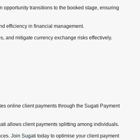
n opportunity transitions to the booked stage, ensuring
and efficiency in financial management.
, and mitigate currency exchange risks effectively.
itates online client payments through the Sugati Payment
ti allows client payments splitting among individuals.
nces.
Join Sugati
today to optimise your client payment