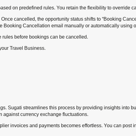
based on predefined rules. You retain the flexibility to override
 Once cancelled, the opportunity status shifts to “Booking Canc
e Booking Cancellation email manually or automatically using o
e rules before bookings can be cancelled.
your Travel Business.
ngs. Sugati streamlines this process by providing insights into 
on against currency exchange fluctuations.
plier invoices and payments becomes effortless. You can post 