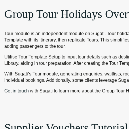
Group Tour Holidays Over
Tour module is an independent module on Sugati. Tour holiday
Template with its itinerary, then replicate Tours. This simpli
adding passengers to the tour.
Utilise Tour Template Setup to input tour details such as desti
Library, aiding in tour preparation. After creating the Tour Tem
With Sugati’s Tour module, generating enquiries, waitlists, ro
individual bookings. Additionally, some clients leverage Sugat
Get in touch
with Sugati to learn more about the Group Tour H
Supplier Vouchers Tutorial