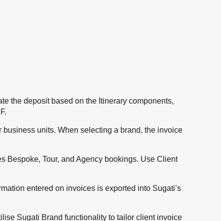
ate the deposit based on the Itinerary components,
F.
r business units. When selecting a brand, the invoice
udes Bespoke, Tour, and Agency bookings. Use Client
rmation entered on invoices is exported into Sugati’s
se Sugati Brand functionality to tailor client invoice