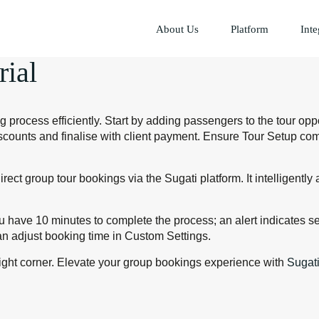
About Us
Platform
Inte
rial
process efficiently. Start by adding passengers to the tour opp
iscounts and finalise with client payment. Ensure Tour Setup co
ect group tour bookings via the Sugati platform. It intelligent
ou have 10 minutes to complete the process; an alert indicates s
n adjust booking time in Custom Settings.
right corner. Elevate your group bookings experience with
Sugat