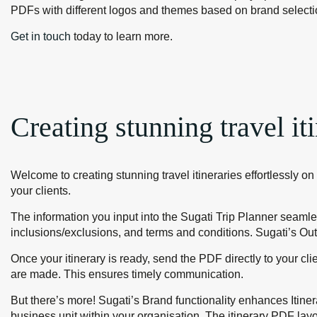
PDFs with different logos and themes based on brand selecti
Get in touch
today to learn more.
Creating stunning travel iti
Welcome to creating stunning travel itineraries effortlessly on 
your clients.
The information you input into the Sugati Trip Planner seamless
inclusions/exclusions, and terms and conditions. Sugati’s Out
Once your itinerary is ready, send the PDF directly to your c
are made. This ensures timely communication.
But there’s more! Sugati’s Brand functionality enhances Itiner
business unit within your organisation. The itinerary PDF layo