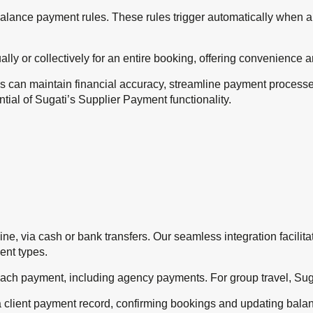
d balance payment rules. These rules trigger automatically when a
ly or collectively for an entire booking, offering convenience 
 can maintain financial accuracy, streamline payment processes
tential of Sugati’s Supplier Payment functionality.
fline, via cash or bank transfers. Our seamless integration facil
ent types.
each payment, including agency payments. For group travel, Suga
a client payment record, confirming bookings and updating bala