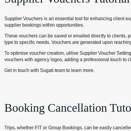
Supplier Vouchers is an essential tool for enhancing client e
supplier bookings within opportunities.
These vouchers can be saved or emailed directly to clients, pr
type to specific needs. Vouchers are generated upon reaching
To optimise voucher creation, utilise Supplier Voucher Settin
vouchers with agency logos, adding a professional touch to c
Get in touch
with Sugati team to learn more.
Booking Cancellation Tuto
Trips, whether FIT or Group Bookings, can be easily cancelled