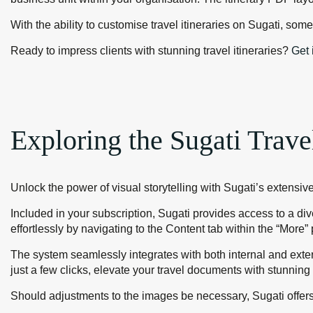
With the ability to customise travel itineraries on Sugati, so
Ready to impress clients with stunning travel itineraries?
Get 
Exploring the Sugati Trave
Unlock the power of visual storytelling with Sugati’s extensive
Included in your subscription, Sugati provides access to a di
effortlessly by navigating to the Content tab within the “Mor
The system seamlessly integrates with both internal and exte
just a few clicks, elevate your travel documents with stunning 
Should adjustments to the images be necessary, Sugati offers 