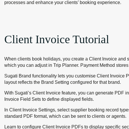
processes and enhance your clients’ booking experience.
Client Invoice Tutorial
When clients book holidays, you create a Client Invoice and 
which you can adjust in Trip Planner. Payment Method stores y
Sugati Brand functionality lets you customise Client Invoice 
layout reflects the Brand Setting configured for that brand.
With Sugati’s Client Invoice feature, you can generate PDF i
Invoice Field Sets to define displayed fields.
In Client Invoice Settings, select supplier booking record typ
standard PDF format, which can be sent to clients or agents.
Learn to configure Client Invoice PDFs to display specific sect