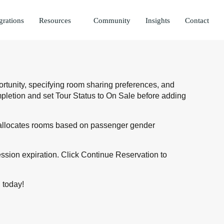
grations
Resources
Community
Insights
Contact
ortunity, specifying room sharing preferences, and
mpletion and set Tour Status to On Sale before adding
ly allocates rooms based on passenger gender
ession expiration. Click Continue Reservation to
i
today!