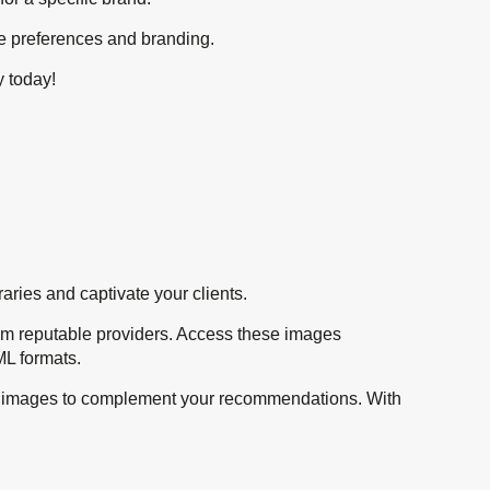
que preferences and branding.
y today!
raries and captivate your clients.
from reputable providers. Access these images
ML formats.
ble images to complement your recommendations. With