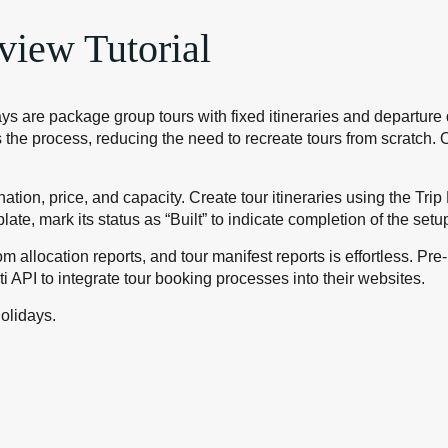
view Tutorial
s are package group tours with fixed itineraries and departure d
fies the process, reducing the need to recreate tours from scrat
nation, price, and capacity. Create tour itineraries using the Tri
plate, mark its status as “Built” to indicate completion of the set
om allocation reports, and tour manifest reports is effortless. P
i API to integrate tour booking processes into their websites.
olidays.