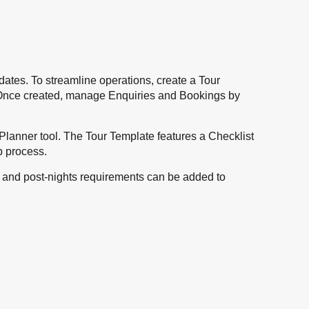
ates. To streamline operations, create a Tour
ch. Once created, manage Enquiries and Bookings by
p Planner tool. The Tour Template features a Checklist
up process.
re- and post-nights requirements can be added to