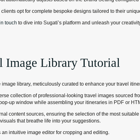
me clients opt for complete bespoke designs tailored to their uni
in touch
to dive into Sugati’s platform and unleash your creativit
l Image Library Tutorial
 image library, meticulously curated to enhance your travel itine
verse collection of professional-looking travel images sourced 
e” pop-up window while assembling your itineraries in PDF or HT
rnal content sources, ensuring the selection of the most suita
visuals that breathe life into your suggestions.
an intuitive image editor for cropping and editing.