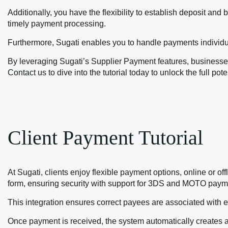
Additionally, you have the flexibility to establish deposit an
timely payment processing.
Furthermore, Sugati enables you to handle payments individual
By leveraging Sugati’s Supplier Payment features, businesses
Contact us
to dive into the tutorial today to unlock the full po
Client Payment Tutorial
At Sugati, clients enjoy flexible payment options, online or of
form, ensuring security with support for 3DS and MOTO paym
This integration ensures correct payees are associated with 
Once payment is received, the system automatically creates 