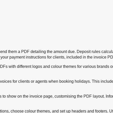
send them a PDF detailing the amount due. Deposit rules calcul
our payment instructions for clients, included in the invoice PD
PDFs with different logos and colour themes for various brands o
nvoices for clients or agents when booking holidays. This incl
es to show on the invoice page, customising the PDF layout. Info
ions, choose colour themes, and set up headers and footers. Utili