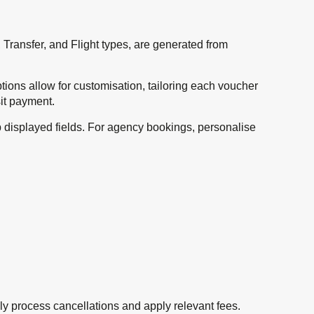
 Transfer, and Flight types, are generated from
tions allow for customisation, tailoring each voucher
it payment.
p displayed fields. For agency bookings, personalise
sly process cancellations and apply relevant fees.