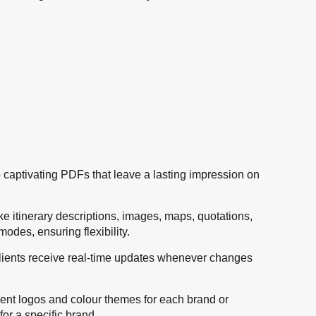
nto captivating PDFs that leave a lasting impression on
ike itinerary descriptions, images, maps, quotations,
odes, ensuring flexibility.
, clients receive real-time updates whenever changes
erent logos and colour themes for each brand or
or a specific brand.